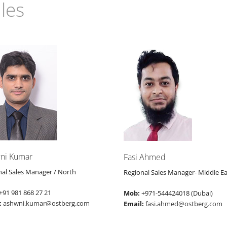
les
ni Kumar
Fasi Ahmed
nal Sales Manager / North
Regional Sales Manager- Middle Ea
+91 981 868 27 21
Mob:
+971-544424018 (Dubai)
:
ashwni.kumar@ostberg.com
Email:
fasi.ahmed@ostberg.com