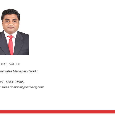
anoj Kumar
nal Sales Manager / South
+91 6383195905
:
sales.chennai@ostberg.com