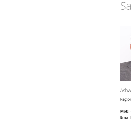
Sa
Ashw
Regio
Mob:
Email