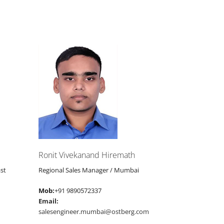
Ronit Vivekanand Hiremath
st
Regional Sales Manager / Mumbai
Mob:
+91 9890572337
Email:
salesengineer.mumbai@ostberg.com