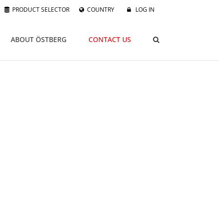
PRODUCT SELECTOR
COUNTRY
LOG IN
ABOUT ÖSTBERG
CONTACT US