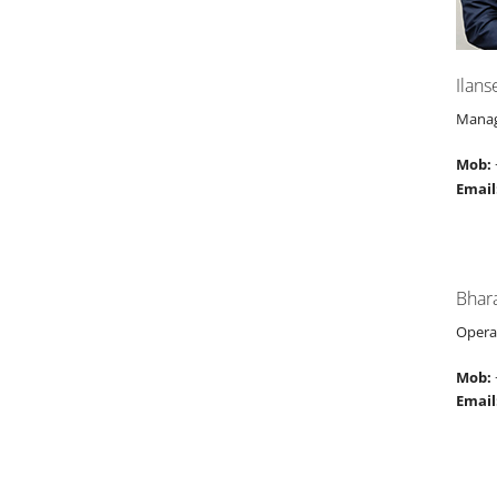
Ilans
Manag
Mob:
Email
Bhar
Opera
Mob:
Email