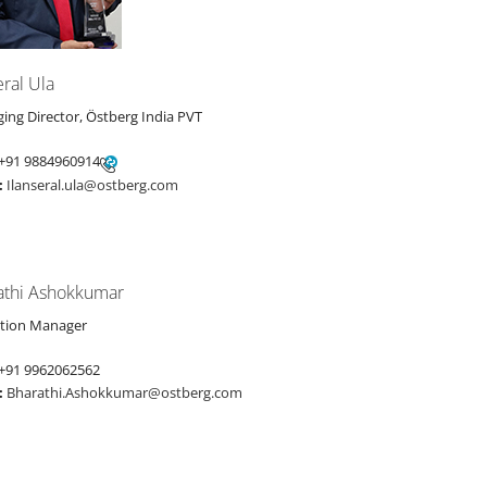
eral Ula
ing Director, Östberg India PVT
+91 9884960914
:
Ilanseral.ula@ostberg.com
athi Ashokkumar
tion Manager
+91 9962062562
:
Bharathi.Ashokkumar@ostberg.com