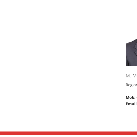
M. M
Regio
Mob:
Email