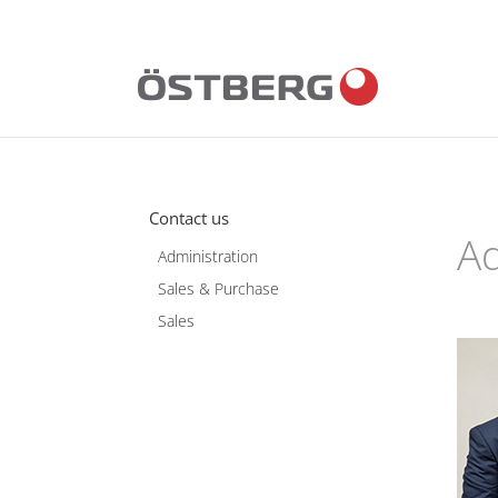
Skip
to
content
Contact us
Ad
Administration
Sales & Purchase
Sales