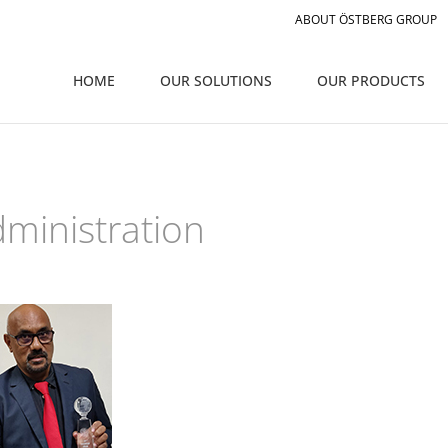
ABOUT ÖSTBERG GROUP
HOME
OUR SOLUTIONS
OUR PRODUCTS
ministration