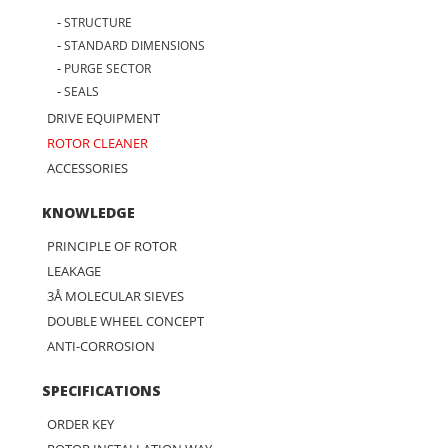
STRUCTURE
STANDARD DIMENSIONS
PURGE SECTOR
SEALS
DRIVE EQUIPMENT
ROTOR CLEANER
ACCESSORIES
KNOWLEDGE
PRINCIPLE OF ROTOR
LEAKAGE
3Å MOLECULAR SIEVES
DOUBLE WHEEL CONCEPT
ANTI-CORROSION
SPECIFICATIONS
ORDER KEY