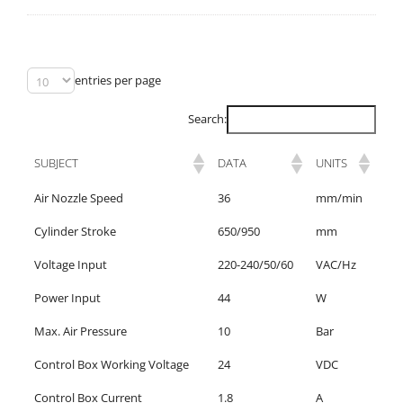
entries per page
Search:
SUBJECT
DATA
UNITS
Air Nozzle Speed
36
mm/min
Cylinder Stroke
650/950
mm
Voltage Input
220-240/50/60
VAC/Hz
Power Input
44
W
Max. Air Pressure
10
Bar
Control Box Working Voltage
24
VDC
Control Box Current
1.8
A