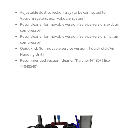
Adjustable dust collection tray (to be connected to
Vacuum system, excl. vakuum system)
Rotor cleaner for movable version (service version, excl, air
compressor)
Rotor cleaner for movable version (service version, incl, air
compressor)
Quick klick (for movable service version, 1 quick click/Air
Handing Unit)
Recommended vacuum cleaner “Karcher NT 35/1 Eco
11848540”