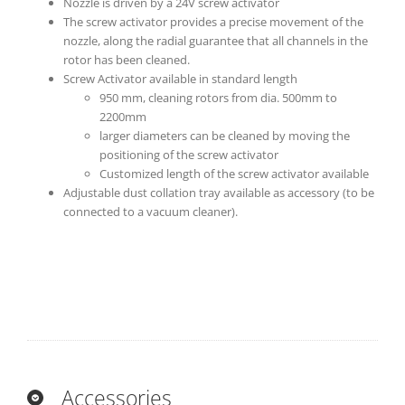
Nozzle is driven by a 24V screw activator
The screw activator provides a precise movement of the
nozzle, along the radial guarantee that all channels in the
rotor has been cleaned.
Screw Activator available in standard length
950 mm, cleaning rotors from dia. 500mm to
2200mm
larger diameters can be cleaned by moving the
positioning of the screw activator
Customized length of the screw activator available
Adjustable dust collation tray available as accessory (to be
connected to a vacuum cleaner).
Accessories