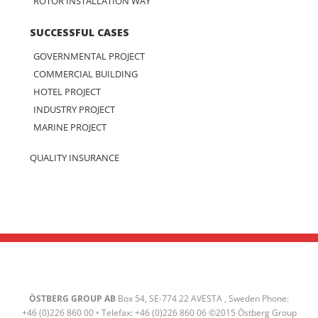
ROTOR INSTALLATION WAY
SUCCESSFUL CASES
GOVERNMENTAL PROJECT
COMMERCIAL BUILDING
HOTEL PROJECT
INDUSTRY PROJECT
MARINE PROJECT
QUALITY INSURANCE
ÖSTBERG GROUP AB
Box 54, SE-774 22 AVESTA , Sweden Phone:
+46 (0)226 860 00 • Telefax: +46 (0)226 860 06 ©2015 Östberg Group