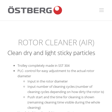
Skip
to
content
ROTOR CLEANER (AIR)
Clean dry and light sticky particles
Trolley completely made in SST 304
PLC- control for easy adjustment to the actual rotor
diameter
Input in the rotor diameter
Input number of cleaning cycles (number of
cleaning cycles depending on how dirty the rotor is)
Push start and the time for cleaning is shown
(remaining cleaning time visible during the whole
cleaning)