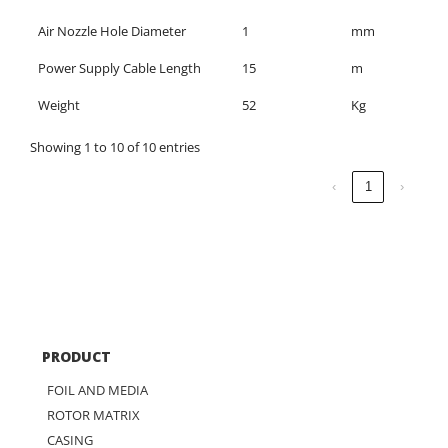
Air Nozzle Hole Diameter
1
mm
Power Supply Cable Length
15
m
Weight
52
Kg
Showing 1 to 10 of 10 entries
‹
1
›
PRODUCT
FOIL AND MEDIA
ROTOR MATRIX
CASING