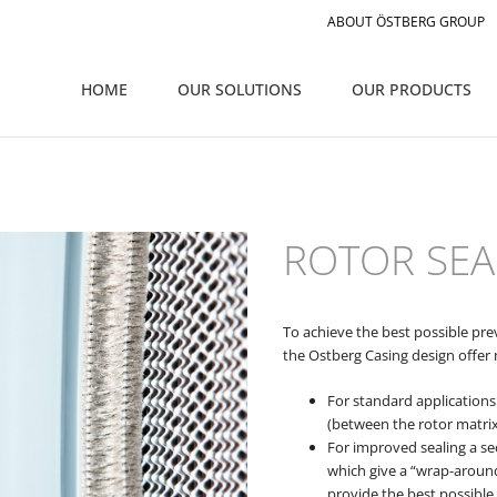
ABOUT ÖSTBERG GROUP
HOME
OUR SOLUTIONS
OUR PRODUCTS
ROTOR SEA
To achieve the best possible pr
the Ostberg Casing design offer 
For standard applications 
(between the rotor matrix
For improved sealing a se
which give a “wrap-aroun
provide the best possible