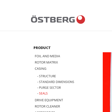
Skip
to
content
PRODUCT
FOIL AND MEDIA
ROTOR MATRIX
CASING
STRUCTURE
STANDARD DIMENSIONS
PURGE SECTOR
SEALS
DRIVE EQUIPMENT
ROTOR CLEANER