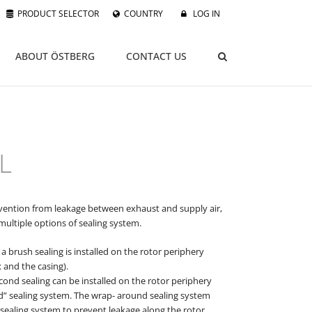
PRODUCT SELECTOR
COUNTRY
LOG IN
ABOUT ÖSTBERG
CONTACT US
L
evention from leakage between exhaust and supply air,
multiple options of sealing system.
a brush sealing is installed on the rotor periphery
 and the casing).
cond sealing can be installed on the rotor periphery
d” sealing system. The wrap- around sealing system
 sealing system to prevent leakage along the rotor