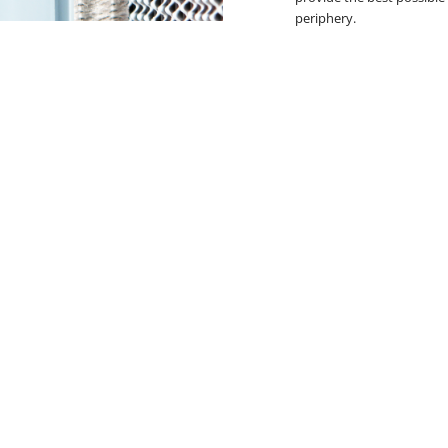
periphery.