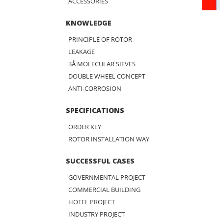
ACCESSORIES
KNOWLEDGE
PRINCIPLE OF ROTOR
LEAKAGE
3Å MOLECULAR SIEVES
DOUBLE WHEEL CONCEPT
ANTI-CORROSION
SPECIFICATIONS
ORDER KEY
ROTOR INSTALLATION WAY
SUCCESSFUL CASES
GOVERNMENTAL PROJECT
COMMERCIAL BUILDING
HOTEL PROJECT
INDUSTRY PROJECT